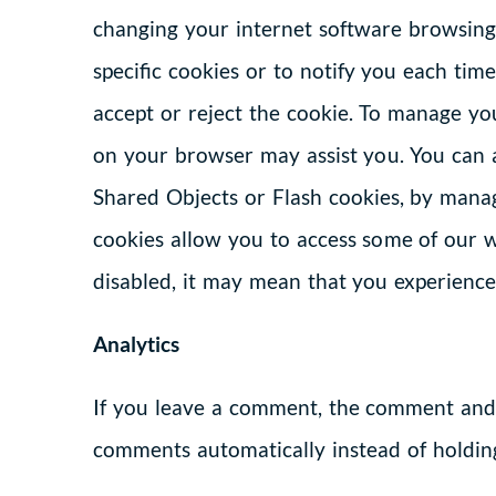
changing your internet software browsing 
specific cookies or to notify you each ti
accept or reject the cookie. To manage you
on your browser may assist you. You can a
Shared Objects or Flash cookies, by manag
cookies allow you to access some of our w
disabled, it may mean that you experience 
Analytics
If you leave a comment, the comment and i
comments automatically instead of holdin