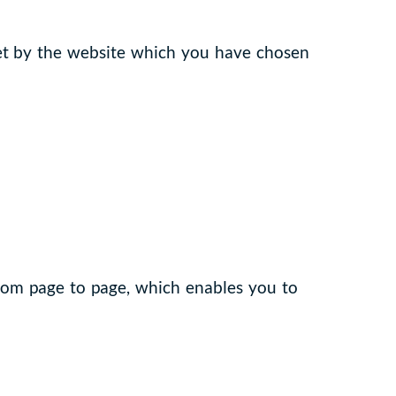
set by the website which you have chosen
from page to page, which enables you to