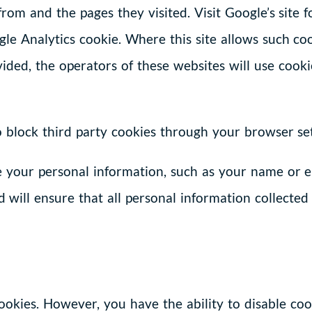
 from and the pages they visited. Visit Google’s site
le Analytics cookie. Where this site allows such coo
ovided, the operators of these websites will use coo
to block third party cookies through your browser set
e your personal information, such as your name or 
 will ensure that all personal information collected
cookies. However, you have the ability to disable coo