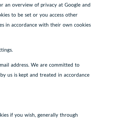
 for an overview of privacy at Google and
kies to be set or you access other
kies in accordance with their own cookies
tings.
email address. We are committed to
 by us is kept and treated in accordance
kies if you wish, generally through