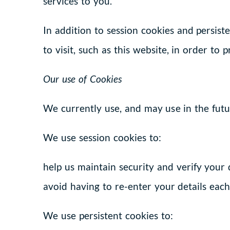
services to you.
In addition to session cookies and persis
to visit, such as this website, in order to 
Our use of Cookies
We currently use, and may use in the futur
We use session cookies to:
help us maintain security and verify your
avoid having to re-enter your details eac
We use persistent cookies to: