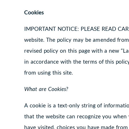
Cookies
IMPORTANT NOTICE: PLEASE READ CAREFUL
website. The policy may be amended from 
revised policy on this page with a new “L
in accordance with the terms of this policy
from using this site.
What are Cookies?
A cookie is a text-only string of informat
that the website can recognize you when 
have visited, choices you have made from