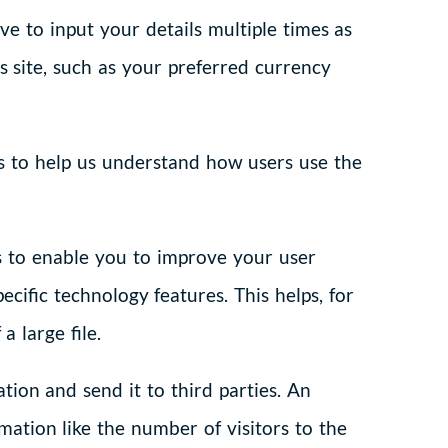
e to input your details multiple times as
site, such as your preferred currency
es to help us understand how users use the
s to enable you to improve your user
cific technology features. This helps, for
 large file.
tion and send it to third parties. An
mation like the number of visitors to the