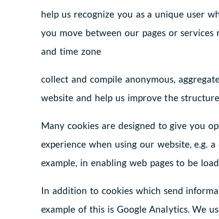
help us recognize you as a unique user wh
you move between our pages or services r
and time zone
collect and compile anonymous, aggregated
website and help us improve the structure
Many cookies are designed to give you op
experience when using our website, e.g. a 
example, in enabling web pages to be load
In addition to cookies which send informat
example of this is Google Analytics. We us