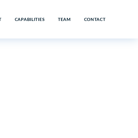
T
CAPABILITIES
TEAM
CONTACT