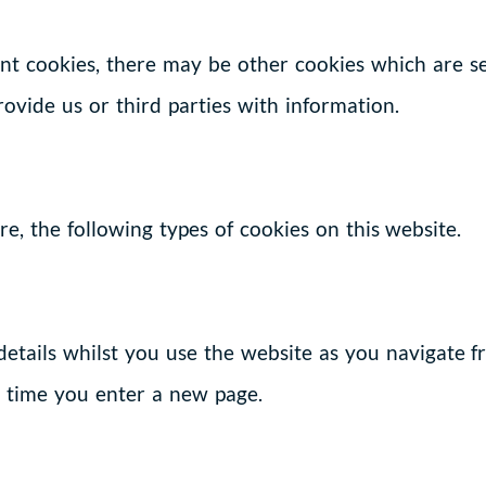
tent cookies, there may be other cookies which are 
provide us or third parties with information.
e, the following types of cookies on this website.
 details whilst you use the website as you navigate 
h time you enter a new page.