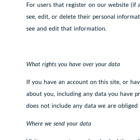
For users that register on our website (if 
see, edit, or delete their personal inform
see and edit that information.
What rights you have over your data
If you have an account on this site, or ha
about you, including any data you have pr
does not include any data we are obliged t
Where we send your data