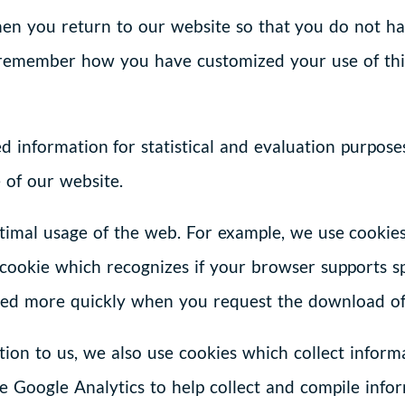
en you return to our website so that you do not hav
emember how you have customized your use of this 
 information for statistical and evaluation purpos
 of our website.
timal usage of the web. For example, we use cookie
cookie which recognizes if your browser supports spe
ed more quickly when you request the download of a
ion to us, we also use cookies which collect informa
e Google Analytics to help collect and compile infor