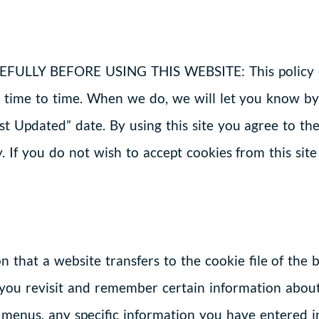
LY BEFORE USING THIS WEBSITE: This policy exp
time to time. When we do, we will let you know by
ast Updated” date. By using this site you agree to 
. If you do not wish to accept cookies from this site
ion that a website transfers to the cookie file of th
you revisit and remember certain information about
 menus, any specific information you have entered i