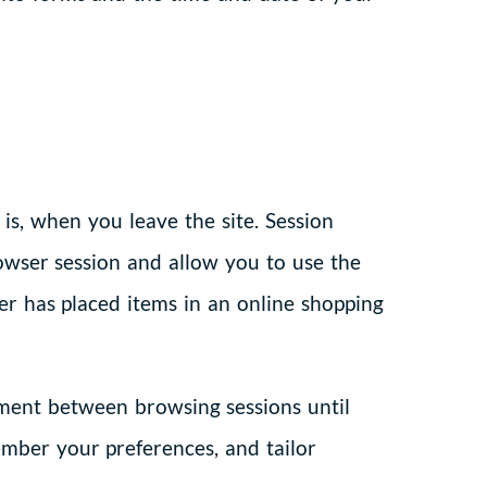
is, when you leave the site. Session
owser session and allow you to use the
er has placed items in an online shopping
ipment between browsing sessions until
ember your preferences, and tailor