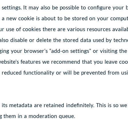
settings. It may also be possible to configure your 
me a new cookie is about to be stored on your compu
r use of cookies there are various resources availab
lso disable or delete the stored data used by techno
ing your browser’s “add-on settings” or visiting the
ebsite’s features we recommend that you leave cook
reduced functionality or will be prevented from usin
ts metadata are retained indefinitely. This is so w
g them in a moderation queue.