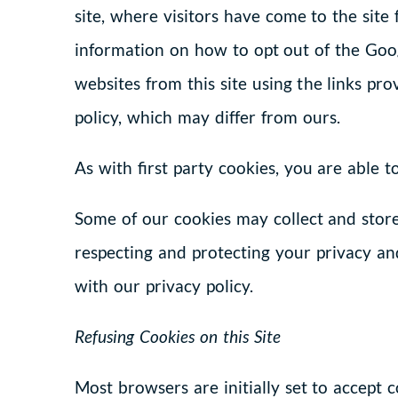
site, where visitors have come to the site
information on how to opt out of the Goog
websites from this site using the links pr
policy, which may differ from ours.
As with first party cookies, you are able 
Some of our cookies may collect and stor
respecting and protecting your privacy and
with our privacy policy.
Refusing Cookies on this Site
Most browsers are initially set to accept 