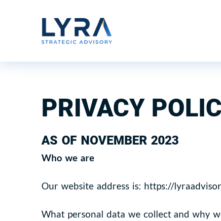
PRIVACY POLI
AS OF NOVEMBER 2023
Who we are
Our website address is: https://lyraadviso
What personal data we collect and why we