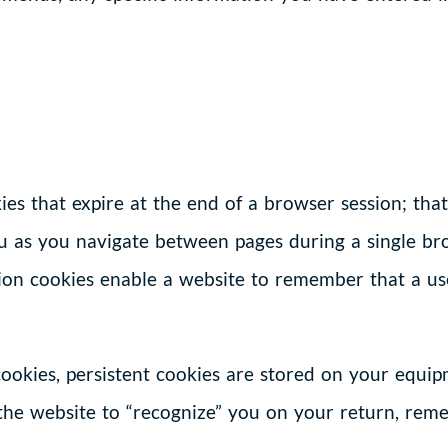
es that expire at the end of a browser session; that 
u as you navigate between pages during a single br
ssion cookies enable a website to remember that a us
 cookies, persistent cookies are stored on your equ
 the website to “recognize” you on your return, rem