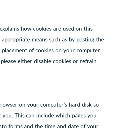
lains how cookies are used on this
 appropriate means such as by posting the
the placement of cookies on your computer
 please either disable cookies or refrain
e browser on your computer’s hard disk so
 you. This can include which pages you
nto forms and the time and date of your