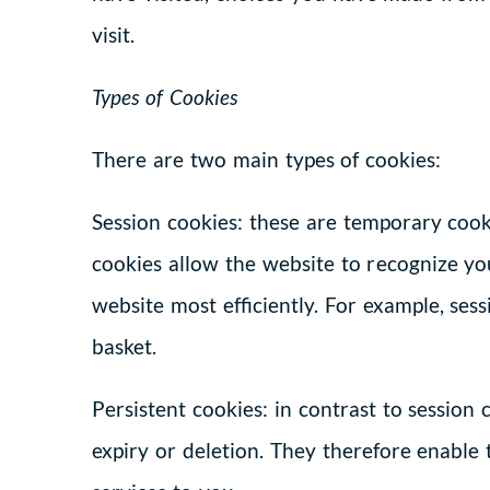
visit.
Types of Cookies
There are two main types of cookies:
Session cookies: these are temporary cooki
cookies allow the website to recognize yo
website most efficiently. For example, se
basket.
Persistent cookies: in contrast to session
expiry or deletion. They therefore enable