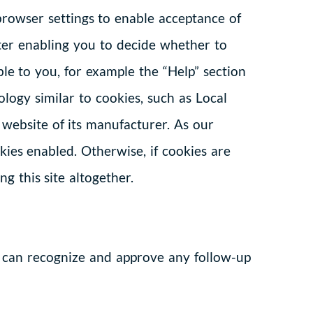
browser settings to enable acceptance of
ter enabling you to decide whether to
le to you, for example the “Help” section
logy similar to cookies, such as Local
 website of its manufacturer. As our
ies enabled. Otherwise, if cookies are
g this site altogether.
e can recognize and approve any follow-up