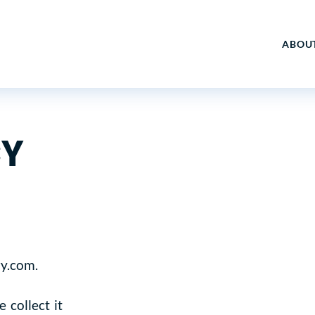
ABOU
CY
ry.com.
 collect it