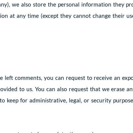
any), we also store the personal information they prov
ation at any time (except they cannot change their u
ve left comments, you can request to receive an expo
ovided to us. You can also request that we erase a
o keep for administrative, legal, or security purpose