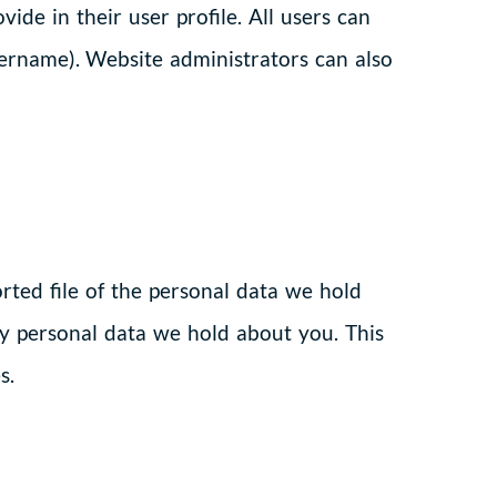
ide in their user profile. All users can
sername). Website administrators can also
rted file of the personal data we hold
ny personal data we hold about you. This
s.